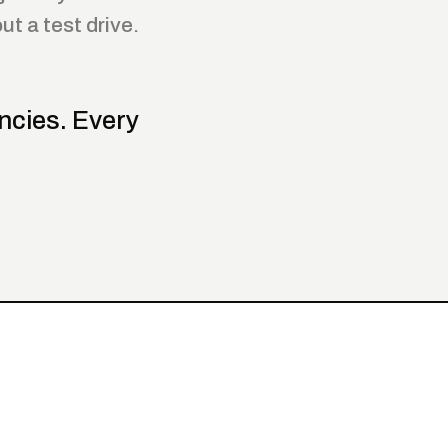
t a test drive.
ncies. Every