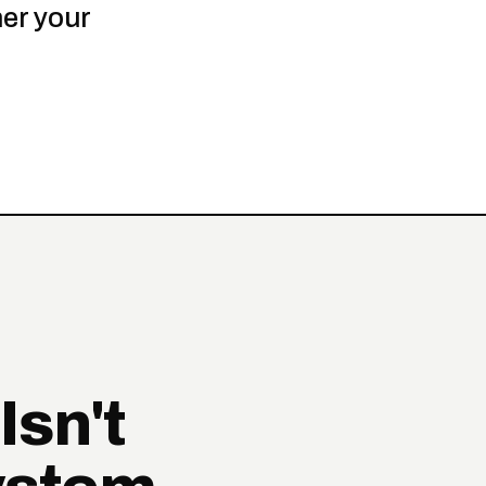
er your
Isn't