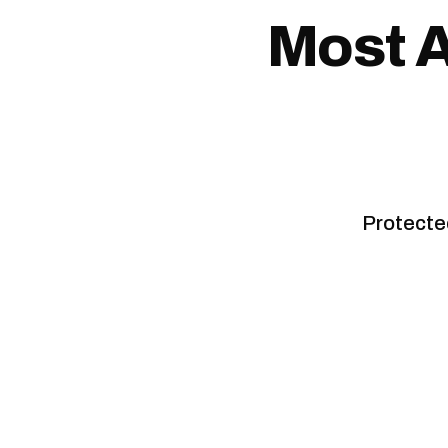
Most A
Protected