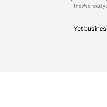
they've read y
Yet busines