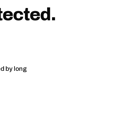
tected.
ed by long