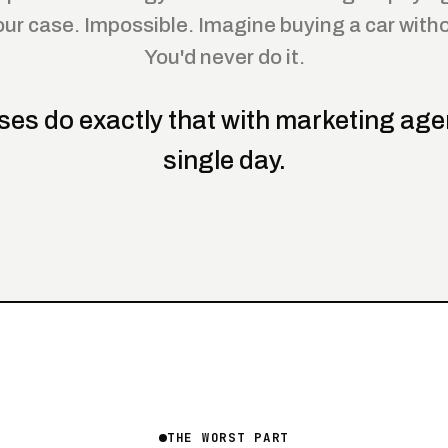
our case. Impossible. Imagine buying a car withou
You'd never do it.
ses do exactly that with marketing age
single day.
THE WORST PART