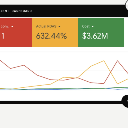
LIENT DASHBOARD