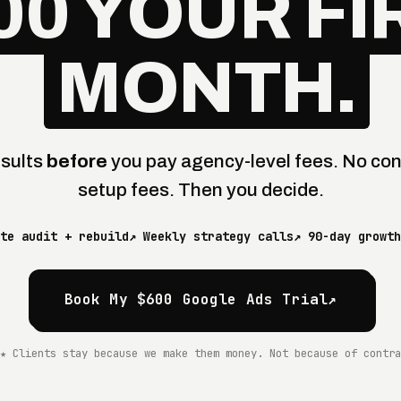
00 YOUR FI
MONTH.
esults
before
you pay agency-level fees. No con
setup fees. Then you decide.
te audit + rebuild
↗ Weekly strategy calls
↗ 90-day growth
Book My $600 Google Ads Trial
↗
★ Clients stay because we make them money. Not because of contra