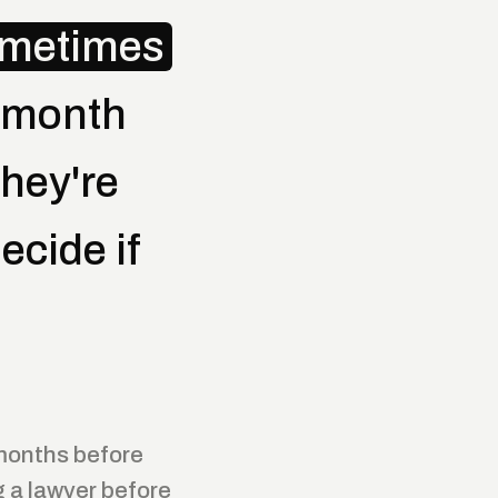
ometimes
-month
hey're
ecide if
 months before
 a lawyer before