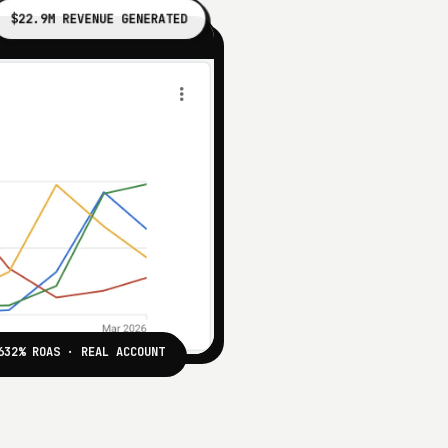
$22.9M REVENUE GENERATED
632% ROAS · REAL ACCOUNT