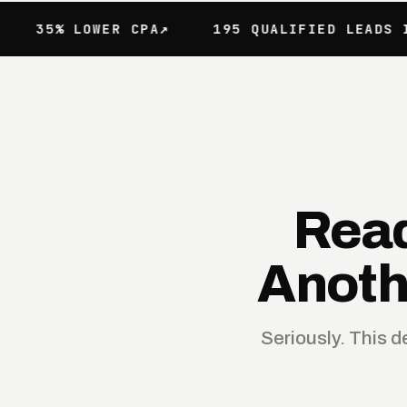
 LOWER CPA
195 QUALIFIED LEADS IN 60 D
Read
Anoth
Seriously. This 